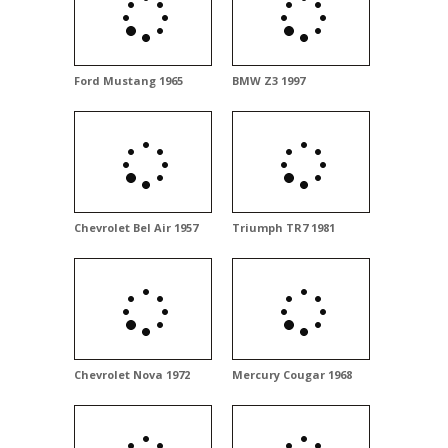
Ford Mustang 1965
BMW Z3 1997
Chevrolet Bel Air 1957
Triumph TR7 1981
Chevrolet Nova 1972
Mercury Cougar 1968