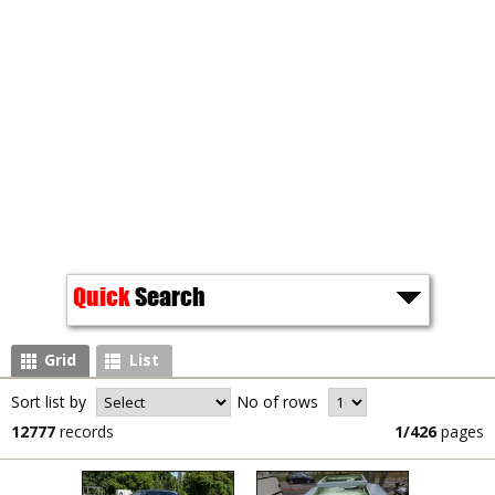
Quick
Search
Grid
List
Sort list by
No of rows
12777
records
1/426
pages