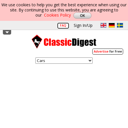
We use cookies to help you get the best experience when using our
site. By continuing to use this website, you are agreeing to
our
Cookies Policy
Sign In/Up
FAQ
Advertise
for Free