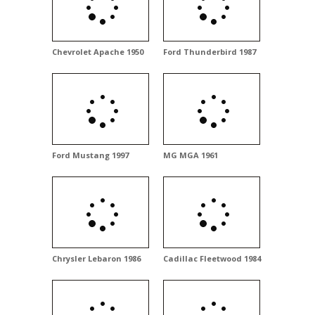
Chevrolet Apache 1950
Ford Thunderbird 1987
Ford Mustang 1997
MG MGA 1961
Chrysler Lebaron 1986
Cadillac Fleetwood 1984