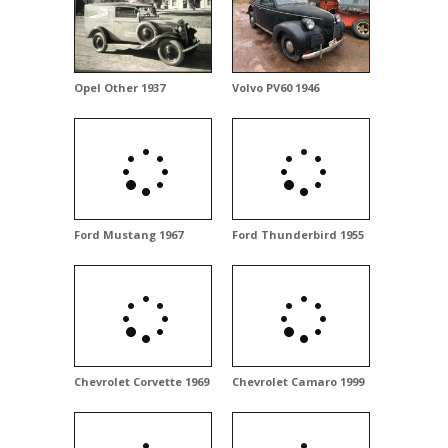
Opel Other 1937
Volvo PV60 1946
Ford Mustang 1967
Ford Thunderbird 1955
Chevrolet Corvette 1969
Chevrolet Camaro 1999