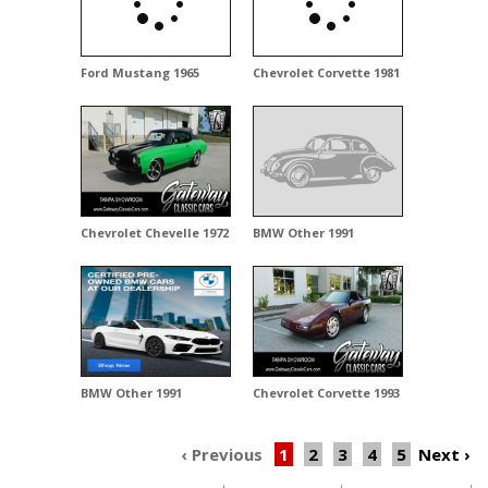
Ford Mustang 1965
Chevrolet Corvette 1981
Chevrolet Chevelle 1972
BMW Other 1991
BMW Other 1991
Chevrolet Corvette 1993
‹ Previous
1
2
3
4
5
Next
›