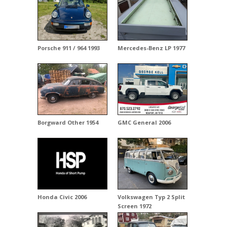
Porsche 911 / 964 1993
Mercedes-Benz LP 1977
Borgward Other 1954
GMC General 2006
Honda Civic 2006
Volkswagen Typ 2 Split
Screen 1972