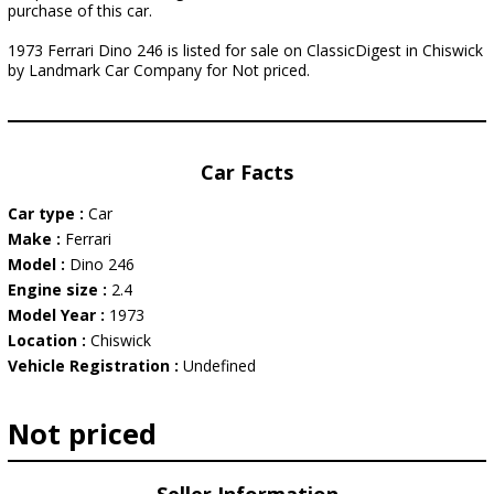
purchase of this car.
1973 Ferrari Dino 246 is listed for sale on ClassicDigest in Chiswick
by Landmark Car Company for Not priced.
Car Facts
Car type :
Car
Make :
Ferrari
Model :
Dino 246
Engine size :
2.4
Model Year :
1973
Location :
Chiswick
Vehicle Registration :
Undefined
Not priced