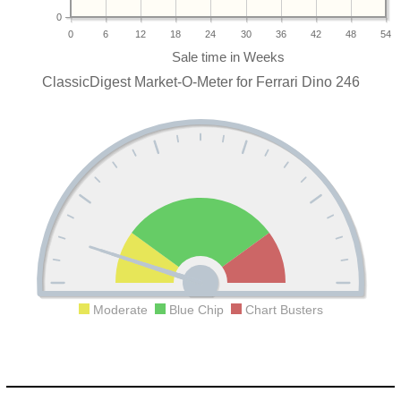
0
0
6
12
18
24
30
36
42
48
54
ClassicDigest Market-O-Meter for Ferrari Dino 246
Moderate
Blue Chip
Chart Busters