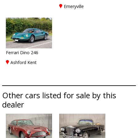
Emeryville
Ferrari Dino 246
Ashford Kent
Other cars listed for sale by this
dealer