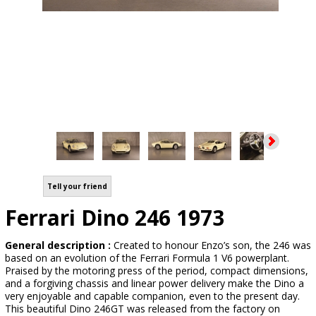
Tell your friend
Ferrari Dino 246 1973
General description :
Created to honour Enzo’s son, the 246 was
based on an evolution of the Ferrari Formula 1 V6 powerplant.
Praised by the motoring press of the period, compact dimensions,
and a forgiving chassis and linear power delivery make the Dino a
very enjoyable and capable companion, even to the present day.
This beautiful Dino 246GT was released from the factory on