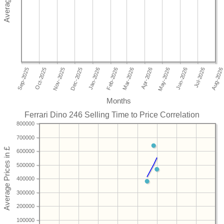
Months
Ferrari Dino 246 Selling Time to Price Correlation
800000
700000
600000
500000
400000
300000
200000
100000