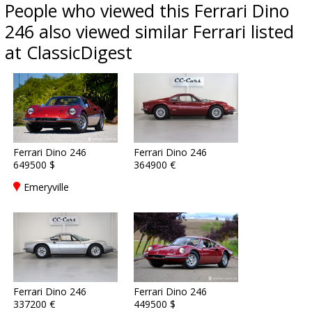
People who viewed this Ferrari Dino
246 also viewed similar Ferrari listed
at ClassicDigest
Ferrari Dino 246
Ferrari Dino 246
649500 $
364900 €
Emeryville
Ferrari Dino 246
Ferrari Dino 246
337200 €
449500 $