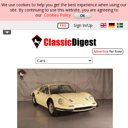
We use cookies to help you get the best experience when using our
site. By continuing to use this website, you are agreeing to
our
Cookies Policy
Sign In/Up
FAQ
Advertise
for Free