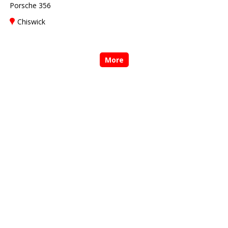
Porsche 356
Chiswick
More