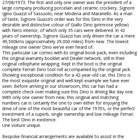
27/08/1973. The first and only one owner was the president of a
large company producing porcelain and ceramic crockery...Signore
Igino Guazzi of Sassuolo, near Modena and Maranello. As a man
of taste, Signore Guazzi’s order was for this Dino in the very
desirable and distinctive colour of Giallo Dino (primrose yellow)
with Nero interior, of which only 35 cars were delivered. In 42
years of ownership, Signore Guazzi has only driven the car a mere
49,500kms (approximately 29,000 miles) from new. The lowest
mileage one owner Dino we’ve ever heard of.
This particular car comes with its original book pack, even including
the original warranty booklet and Dealer network, still in their
original cellophane wrapping. Kept in the boot is the original
complete Ferrari Dino tool roll accompanied by the original jack.
Showing exceptional condition for a 42-year-old car, this Dino is
the most exquisite original and well-kept example we have ever
seen. Before arriving in our showroom, this car has had a
complete check over making sure this Dino is driving like day one.
With only one owner from new, this original and matching
numbers car is certainly the one to own either for enjoying the
drive of one of the most beautiful car of the 1970’s, or the perfect
investment of a superb, single ownership and low mileage Ferrari.
The best Dino in existence.
Une voiture unique.
Bespoke financial arrangements are available to assist in the