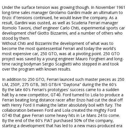
Under the surface tension was growing though. In November 1961
long-time sales manager Girolamo Gardini made an ultimatum to
Enzo: if tensions continued, he would leave the company. As a
result, Gardini was ousted, as well as Scuderia Ferrari manager
Romolo Tavoni, chief engineer Carlo Chiti, experimental sports car
development chief Giotto Bizzarrini, and a number of others who
stood by them.
Without Chiti and Bizzarrini the development of what was to
become the most quintessential Ferrari and today the world's
most expensive car, 250 GTO, was at a pivoting point. 250 GTO
project was saved by a young engineer Mauro Forghieri and long-
time racing bodyman Sergio Scaglietti who stepped in and took
over the program with known results.
In addition to 250 GTO, Ferrari launced such master pieces as 250
LM, 250P, 275 GTB, 365 GTB/4 "Daytona" during the the 60's
By the late 60's Ferrari's prototypes' success came to a sudden
halt by a new competitor, GT40. Ford turned to Lola to produce a
Ferrari beating long distance racer after Enzo had cut the deal off
with Henry Ford II making the latter absolutely boil with fury. The
collaboration between Ford and Lola created the mighty Ford
GT40 that gave Ferrari some heavy hits in Le Mans 24 to come.
By the end of the 60's FIAT purchased 50% of the company,
starting a development that has led to a new mass-produced era