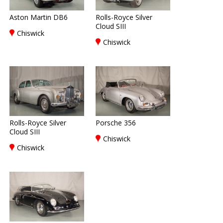
Aston Martin DB6
Rolls-Royce Silver
Cloud SIII
Chiswick
Chiswick
Rolls-Royce Silver
Porsche 356
Cloud SIII
Chiswick
Chiswick