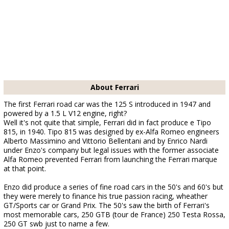
About Ferrari
The first Ferrari road car was the 125 S introduced in 1947 and
powered by a 1.5 L V12 engine, right?
Well it's not quite that simple, Ferrari did in fact produce e Tipo
815, in 1940. Tipo 815 was designed by ex-Alfa Romeo engineers
Alberto Massimino and Vittorio Bellentani and by Enrico Nardi
under Enzo's company but legal issues with the former associate
Alfa Romeo prevented Ferrari from launching the Ferrari marque
at that point.
Enzo did produce a series of fine road cars in the 50's and 60's but
they were merely to finance his true passion racing, wheather
GT/Sports car or Grand Prix. The 50's saw the birth of Ferrari's
most memorable cars, 250 GTB (tour de France) 250 Testa Rossa,
250 GT swb just to name a few.