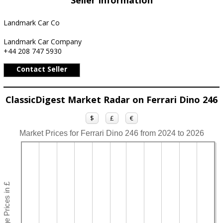
Seller Information
Landmark Car Co
Landmark Car Company
+44 208 747 5930
Contact Seller
ClassicDigest Market Radar on Ferrari Dino 246
$
£
€
Market Prices for Ferrari Dino 246 from 2024 to 2026