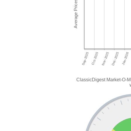
ClassicDigest Market-O-M