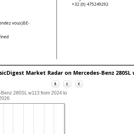
+32 (0) 475249292
endez vous)BE-
ined
sicDigest Market Radar on Mercedes-Benz 280SL
$
£
€
s-Benz 280SL w113 from 2024 to
2026