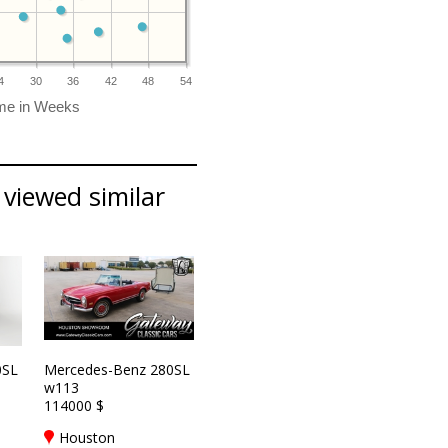
4
30
36
42
48
54
viewed similar
0SL
Mercedes-Benz 280SL
w113
114000 $
Houston