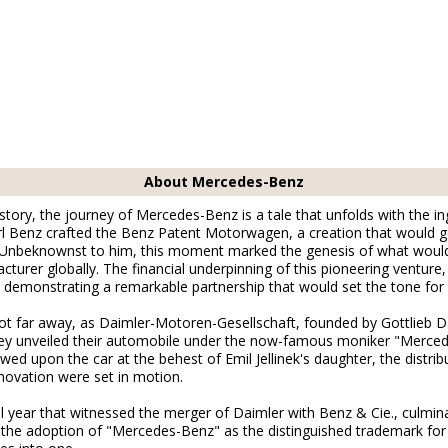
About Mercedes-Benz
story, the journey of Mercedes-Benz is a tale that unfolds with the in
arl Benz crafted the Benz Patent Motorwagen, a creation that would g
. Unbeknownst to him, this moment marked the genesis of what would
cturer globally. The financial underpinning of this pioneering venture,
, demonstrating a remarkable partnership that would set the tone fo
not far away, as Daimler-Motoren-Gesellschaft, founded by Gottlieb
they unveiled their automobile under the now-famous moniker "Merce
d upon the car at the behest of Emil Jellinek's daughter, the distri
novation were set in motion.
l year that witnessed the merger of Daimler with Benz & Cie., culminat
e adoption of "Mercedes-Benz" as the distinguished trademark for t