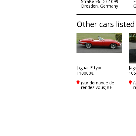
Straße 96 D-01099
F
Dresden, Germany
G
Other cars listed
Jaguar E-type
Jag
110000€
105
(sur demande de
(
rendez vous)BE-
r
8900 Ieper
8