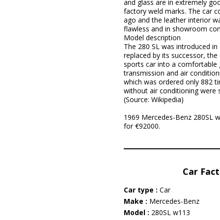
and glass are in extremely good
factory weld marks. The car c
ago and the leather interior w
flawless and in showroom condit
Model description
The 280 SL was introduced in
replaced by its successor, the
sports car into a comfortable
transmission and air conditio
which was ordered only 882 tim
without air conditioning were 
(Source: Wikipedia)
1969 Mercedes-Benz 280SL w113
for €92000.
Car Fact
Car type :
Car
Make :
Mercedes-Benz
Model :
280SL w113