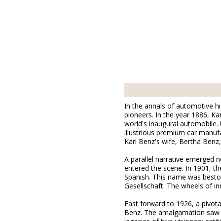
In the annals of automotive hi
pioneers. In the year 1886, K
world's inaugural automobile
illustrious premium car manufa
Karl Benz's wife, Bertha Benz
A parallel narrative emerged 
entered the scene. In 1901, 
Spanish. This name was bestowe
Gesellschaft. The wheels of in
Fast forward to 1926, a pivota
Benz. The amalgamation saw th