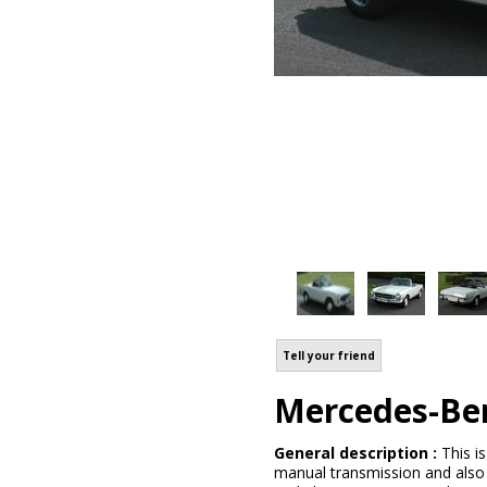
Tell your friend
Mercedes-Be
General description :
This i
manual transmission and also ai