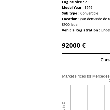
Engine size :
2.8
Model Year :
1969
Sub type :
Convertible
Location :
(sur demande de r
8900 Ieper
Vehicle Registration :
Undef
92000 €
Clas
Market Prices for Mercede