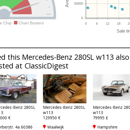
50000
0
e Chip
Chart Busters
0
6
12
18
2
d this Mercedes-Benz 280SL w113 also 
sted at ClassicDigest
cedes-Benz 280SL
Mercedes-Benz 280SL
Mercedes-Benz 28
13
w113
w113
000 €
129950 €
79995 £
rberstr. 4a 60386
Waalwijk
Hampshire