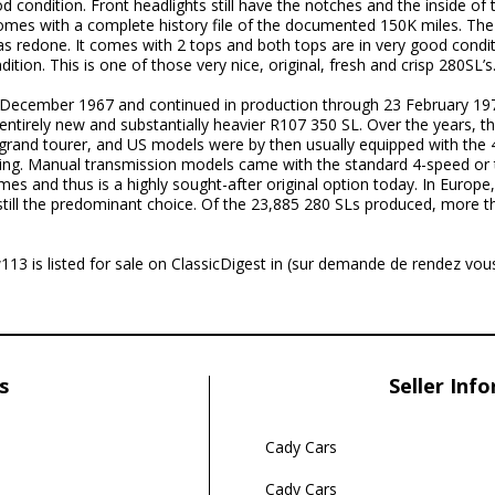
 condition. Front headlights still have the notches and the inside of t
omes with a complete history file of the documented 150K miles. The
as redone. It comes with 2 tops and both tops are in very good condit
ion. This is one of those very nice, original, fresh and crisp 280SL’s
 December 1967 and continued in production through 23 February 1
 entirely new and substantially heavier R107 350 SL. Over the years, 
 grand tourer, and US models were by then usually equipped with the
ning. Manual transmission models came with the standard 4-speed or 
es and thus is a highly sought-after original option today. In Europ
still the predominant choice. Of the 23,885 280 SLs produced, more th
 is listed for sale on ClassicDigest in (sur demande de rendez vou
s
Seller Inf
Cady Cars
Cady Cars