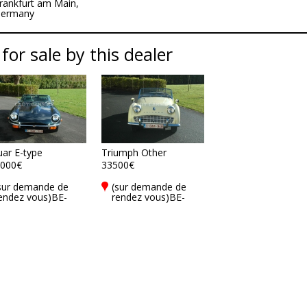
rankfurt am Main,
ermany
 for sale by this dealer
uar E-type
Triumph Other
000€
33500€
sur demande de
(sur demande de
endez vous)BE-
rendez vous)BE-
900 Ieper
8900 Ieper