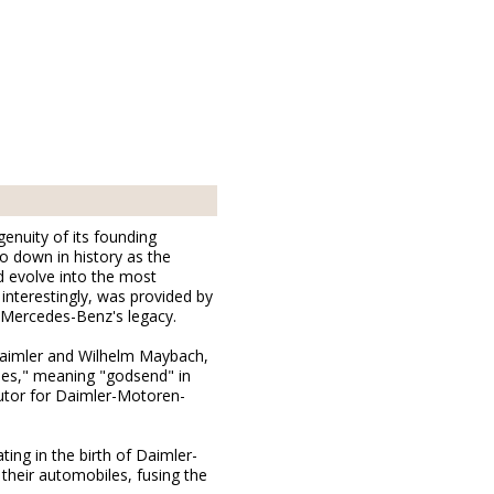
genuity of its founding
o down in history as the
 evolve into the most
 interestingly, was provided by
r Mercedes-Benz's legacy.
 Daimler and Wilhelm Maybach,
des," meaning "godsend" in
butor for Daimler-Motoren-
ing in the birth of Daimler-
heir automobiles, fusing the