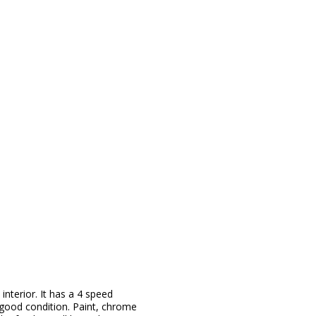
 interior. It has a 4 speed
y good condition. Paint, chrome