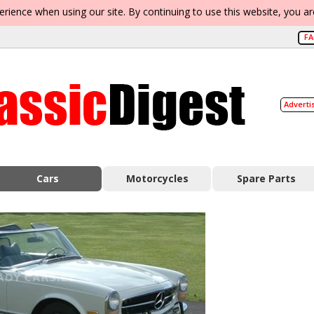
erience when using our site. By continuing to use this website, you a
F
Adverti
Cars
Motorcycles
Spare Parts