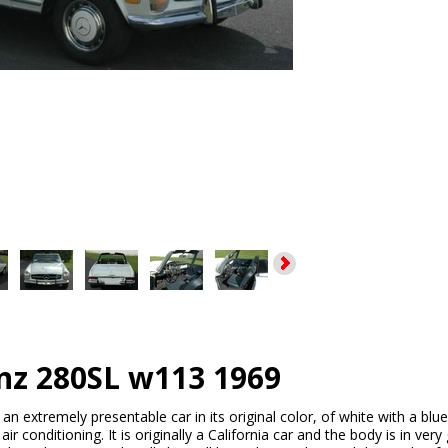
nz 280SL w113 1969
s an extremely presentable car in its original color, of white with a blue
r conditioning. It is originally a California car and the body is in ver