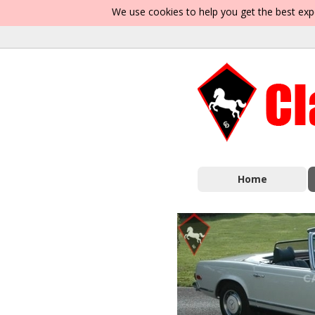
We use cookies to help you get the best exp
Home