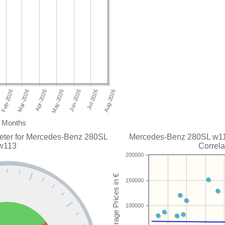
Months
eter for Mercedes-Benz 280SL
Mercedes-Benz 280SL w113
w113
Correla
200000
150000
100000