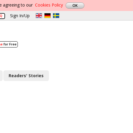
re agreeing to our
Cookies Policy
Sign In/Up
AQ
se
for Free
Readers' Stories