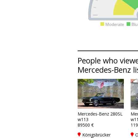
Moderate
Blu
People who viewe
Mercedes-Benz li
Mercedes-Benz 280SL
Mer
w113
w1
89500 €
119
Königsbrücker
O