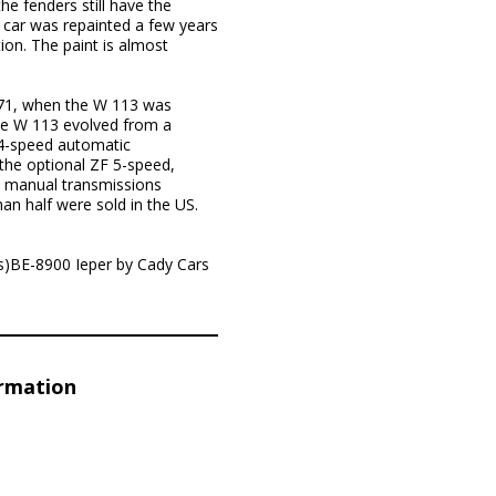
he fenders still have the
 car was repainted a few years
ion. The paint is almost
.
971, when the W 113 was
the W 113 evolved from a
 4-speed automatic
the optional ZF 5-speed,
e, manual transmissions
an half were sold in the US.
s)BE-8900 Ieper by Cady Cars
ormation