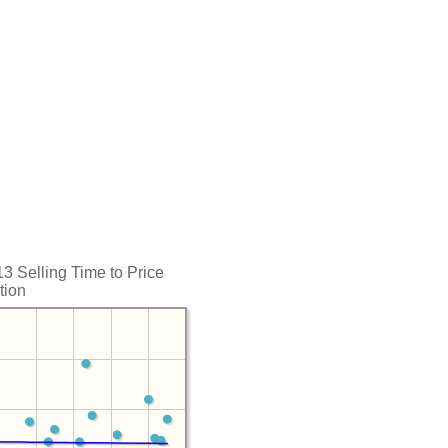
 Selling Time to Price
tion