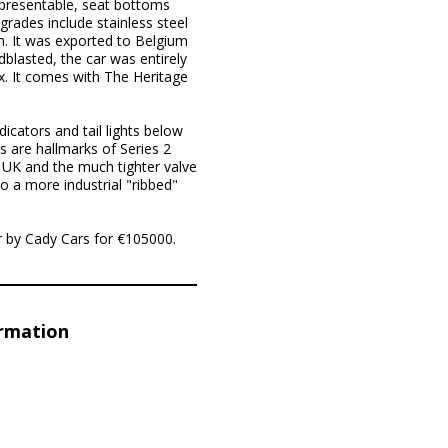
y presentable, seat bottoms
grades include stainless steel
n. It was exported to Belgium
dblasted, the car was entirely
ox. It comes with The Heritage
icators and tail lights below
s are hallmarks of Series 2
he UK and the much tighter valve
o a more industrial "ribbed"
r by Cady Cars for €105000.
ormation