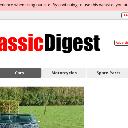
erience when using our site. By continuing to use this website, you a
F
Adverti
Cars
Motorcycles
Spare Parts