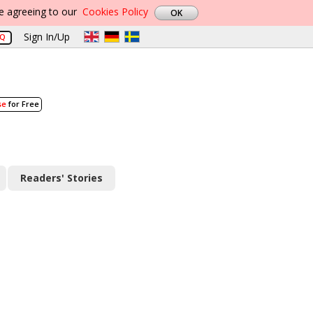
re agreeing to our
Cookies Policy
Sign In/Up
AQ
se
for Free
Readers' Stories