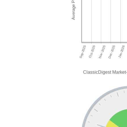
ClassicDigest Market-