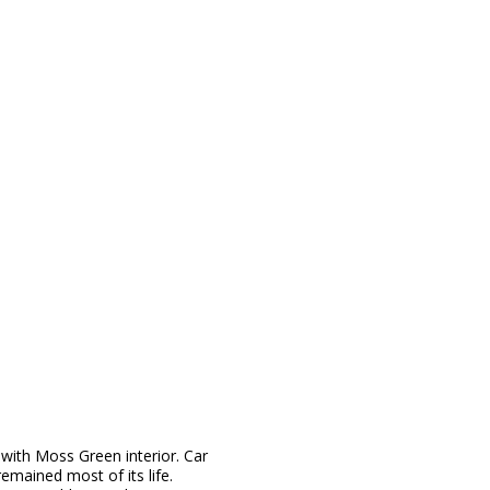
 with Moss Green interior. Car
emained most of its life.