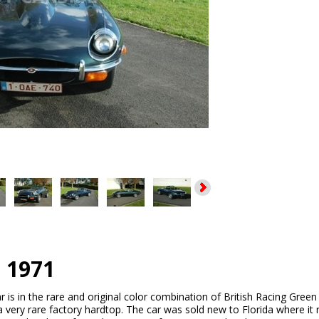
e 1971
r is in the rare and original color combination of British Racing Green
a very rare factory hardtop. The car was sold new to Florida where it r