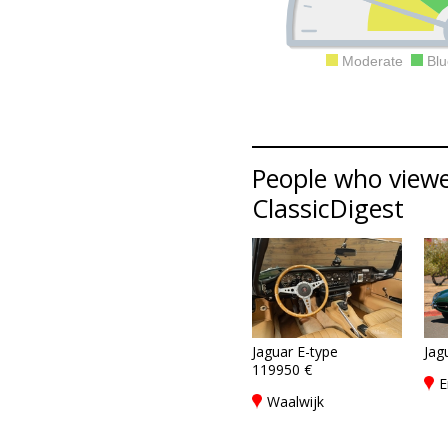
Moderate
Blu
People who viewed
ClassicDigest
Jaguar E-type
Jag
119950 €
E
Waalwijk