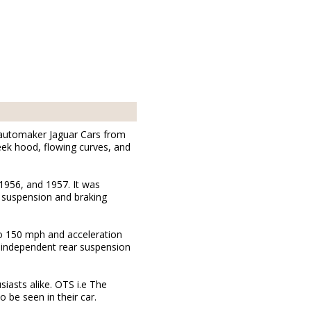
h automaker Jaguar Cars from
leek hood, flowing curves, and
1956, and 1957. It was
d suspension and braking
o 150 mph and acceleration
an independent rear suspension
iasts alike. OTS i.e The
 be seen in their car.