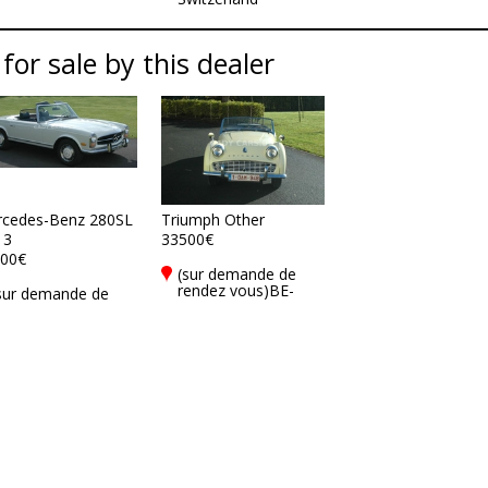
 for sale by this dealer
cedes-Benz 280SL
Triumph Other
13
33500€
00€
(sur demande de
rendez vous)BE-
sur demande de
8900 Ieper
endez vous)BE-
900 Ieper