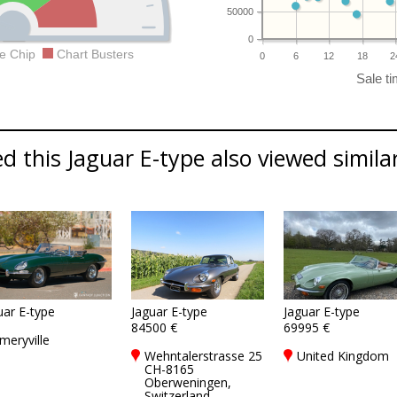
50000
0
e Chip
Chart Busters
0
6
12
18
2
 this Jaguar E-type also viewed similar
uar E-type
Jaguar E-type
Jaguar E-type
84500 €
69995 €
meryville
Wehntalerstrasse 25
United Kingdom
CH-8165
Oberweningen,
Switzerland