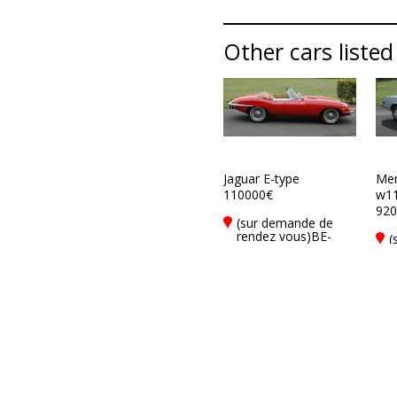
Other cars listed
Jaguar E-type
Mer
110000€
w1
920
(sur demande de
rendez vous)BE-
(
8900 Ieper
r
8