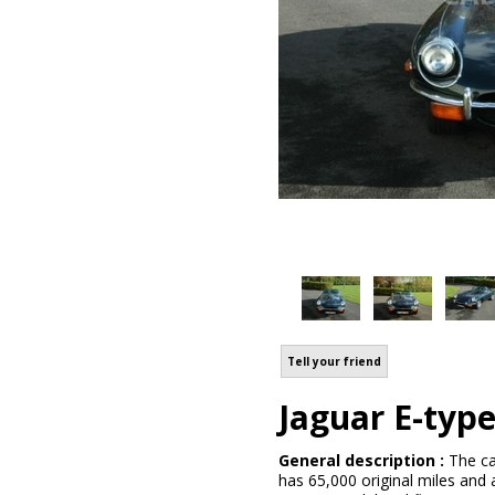
Tell your friend
Jaguar E-typ
General description :
The ca
has 65,000 original miles and 