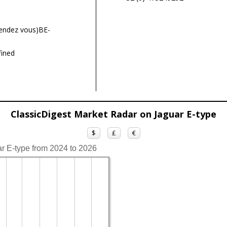
endez vous)BE-
ined
ClassicDigest Market Radar on Jaguar E-type
$
£
€
ar E-type from 2024 to 2026