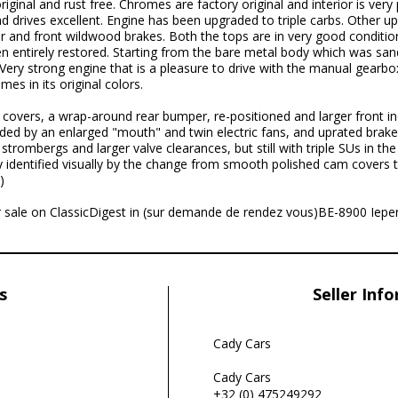
riginal and rust free. Chromes are factory original and interior is ver
 drives excellent. Engine has been upgraded to triple carbs. Other up
er and front wildwood brakes. Both the tops are in very good conditio
een entirely restored. Starting from the bare metal body which was san
r. Very strong engine that is a pleasure to drive with the manual gearb
mes in its original colors.
covers, a wrap-around rear bumper, re-positioned and larger front ind
ded by an enlarged "mouth" and twin electric fans, and uprated brake
strombergs and larger valve clearances, but still with triple SUs in t
ly identified visually by the change from smooth polished cam covers t
)
for sale on ClassicDigest in (sur demande de rendez vous)BE-8900 Iepe
s
Seller Inf
Cady Cars
Cady Cars
+32 (0) 475249292