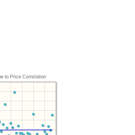
e to Price Correlation