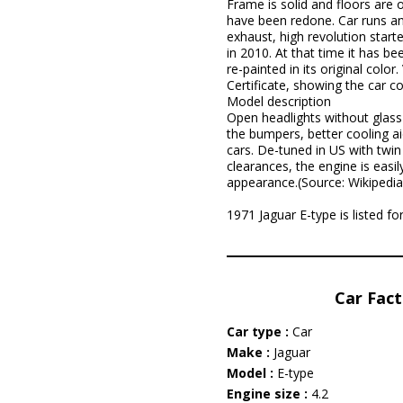
Frame is solid and floors are o
have been redone. Car runs and
exhaust, high revolution start
in 2010. At that time it has b
re-painted in its original colo
Certificate, showing the car co
Model description
Open headlights without glass 
the bumpers, better cooling ai
cars. De-tuned in US with twin 
clearances, the engine is easi
appearance.(Source: Wikipedia
1971 Jaguar E-type is listed 
Car Fact
Car type :
Car
Make :
Jaguar
Model :
E-type
Engine size :
4.2