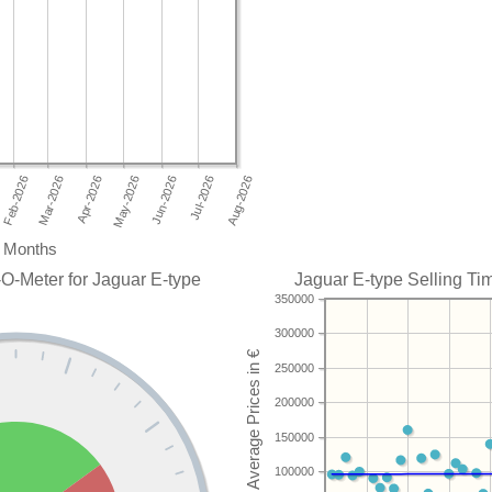
Months
O-Meter for Jaguar E-type
Jaguar E-type Selling Tim
350000
300000
250000
200000
150000
100000