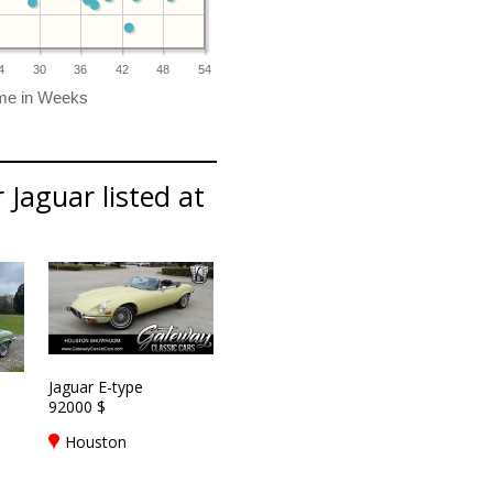
4
30
36
42
48
54
 Jaguar listed at
Jaguar E-type
92000 $
Houston