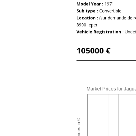
Model Year :
1971
Sub type :
Convertible
Location :
(sur demande de r
8900 Ieper
Vehicle Registration :
Undef
105000 €
Market Prices for Jagu