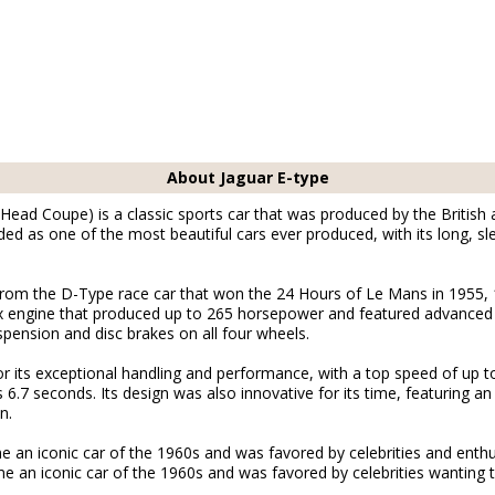
About Jaguar E-type
Head Coupe) is a classic sports car that was produced by the Britis
rded as one of the most beautiful cars ever produced, with its long, s
rom the D-Type race car that won the 24 Hours of Le Mans in 1955, 
-six engine that produced up to 265 horsepower and featured advance
pension and disc brakes on all four wheels.
 its exceptional handling and performance, with a top speed of up t
as 6.7 seconds. Its design was also innovative for its time, featuring 
n.
an iconic car of the 1960s and was favored by celebrities and enthus
an iconic car of the 1960s and was favored by celebrities wanting to