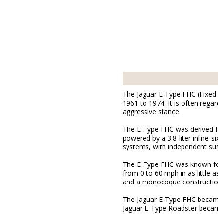
The Jaguar E-Type FHC (Fixed 
1961 to 1974. It is often rega
aggressive stance.
The E-Type FHC was derived f
powered by a 3.8-liter inline
systems, with independent sus
The E-Type FHC was known for
from 0 to 60 mph in as little 
and a monocoque constructio
The Jaguar E-Type FHC became 
Jaguar E-Type Roadster became 