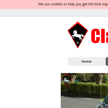
We use cookies to help you get the best exp
Home