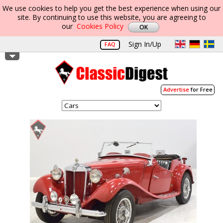
We use cookies to help you get the best experience when using our
site. By continuing to use this website, you are agreeing to
our
Cookies Policy
Sign In/Up
FAQ
Advertise
for Free