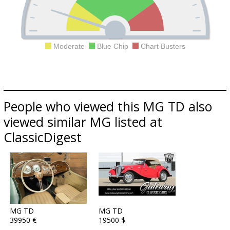
Moderate
Blue Chip
Chart Busters
People who viewed this MG TD also
viewed similar MG listed at
ClassicDigest
MG TD
MG TD
39950 €
19500 $