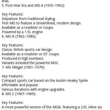
eras.
5. Post-War Era and MG A (1955–1962):
Key Features:
Departure from traditional styling.
First MG to feature a streamlined, modern design.
Available as a roadster or coupe.
Powered by a 1.5L engine.
6. MG B (1962–1980):
Key Features:
Classic British sports car design.
Available as a roadster or GT coupe.
Produced in high numbers.
Variants included the powerful MGC.
7. MG Midget (1961–1979):
Key Features:
Compact sports car based on the Austin-Healey Sprite.
Affordable and popular.
Various iterations with engine upgrades.
8. MG C (1967–1969):
Key Features:
A more powerful version of the MGB, featuring a 2.9L inline-six