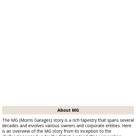
About MG
The MG (Morris Garages) story is a rich tapestry that spans several
decades and involves various owners and corporate entities. Here
is an overview of the MG story from its inception to the