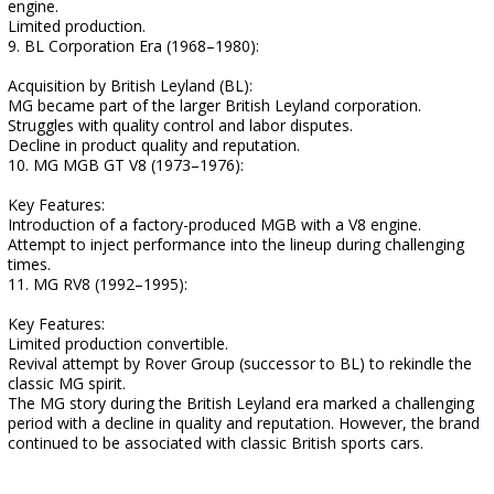
engine.
Limited production.
9. BL Corporation Era (1968–1980):
Acquisition by British Leyland (BL):
MG became part of the larger British Leyland corporation.
Struggles with quality control and labor disputes.
Decline in product quality and reputation.
10. MG MGB GT V8 (1973–1976):
Key Features:
Introduction of a factory-produced MGB with a V8 engine.
Attempt to inject performance into the lineup during challenging
times.
11. MG RV8 (1992–1995):
Key Features:
Limited production convertible.
Revival attempt by Rover Group (successor to BL) to rekindle the
classic MG spirit.
The MG story during the British Leyland era marked a challenging
period with a decline in quality and reputation. However, the brand
continued to be associated with classic British sports cars.