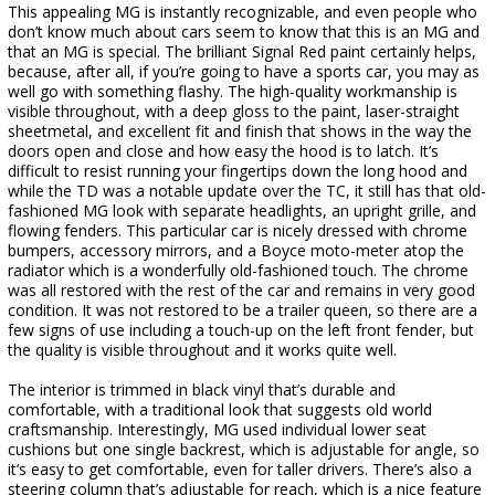
This appealing MG is instantly recognizable, and even people who
don’t know much about cars seem to know that this is an MG and
that an MG is special. The brilliant Signal Red paint certainly helps,
because, after all, if you’re going to have a sports car, you may as
well go with something flashy. The high-quality workmanship is
visible throughout, with a deep gloss to the paint, laser-straight
sheetmetal, and excellent fit and finish that shows in the way the
doors open and close and how easy the hood is to latch. It’s
difficult to resist running your fingertips down the long hood and
while the TD was a notable update over the TC, it still has that old-
fashioned MG look with separate headlights, an upright grille, and
flowing fenders. This particular car is nicely dressed with chrome
bumpers, accessory mirrors, and a Boyce moto-meter atop the
radiator which is a wonderfully old-fashioned touch. The chrome
was all restored with the rest of the car and remains in very good
condition. It was not restored to be a trailer queen, so there are a
few signs of use including a touch-up on the left front fender, but
the quality is visible throughout and it works quite well.
The interior is trimmed in black vinyl that’s durable and
comfortable, with a traditional look that suggests old world
craftsmanship. Interestingly, MG used individual lower seat
cushions but one single backrest, which is adjustable for angle, so
it’s easy to get comfortable, even for taller drivers. There’s also a
steering column that’s adjustable for reach, which is a nice feature