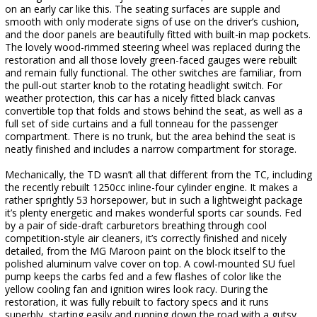
on an early car like this. The seating surfaces are supple and
smooth with only moderate signs of use on the driver’s cushion,
and the door panels are beautifully fitted with built-in map pockets.
The lovely wood-rimmed steering wheel was replaced during the
restoration and all those lovely green-faced gauges were rebuilt
and remain fully functional. The other switches are familiar, from
the pull-out starter knob to the rotating headlight switch. For
weather protection, this car has a nicely fitted black canvas
convertible top that folds and stows behind the seat, as well as a
full set of side curtains and a full tonneau for the passenger
compartment. There is no trunk, but the area behind the seat is
neatly finished and includes a narrow compartment for storage.
Mechanically, the TD wasn’t all that different from the TC, including
the recently rebuilt 1250cc inline-four cylinder engine. It makes a
rather sprightly 53 horsepower, but in such a lightweight package
it’s plenty energetic and makes wonderful sports car sounds. Fed
by a pair of side-draft carburetors breathing through cool
competition-style air cleaners, it’s correctly finished and nicely
detailed, from the MG Maroon paint on the block itself to the
polished aluminum valve cover on top. A cowl-mounted SU fuel
pump keeps the carbs fed and a few flashes of color like the
yellow cooling fan and ignition wires look racy. During the
restoration, it was fully rebuilt to factory specs and it runs
superbly, starting easily and running down the road with a gutsy