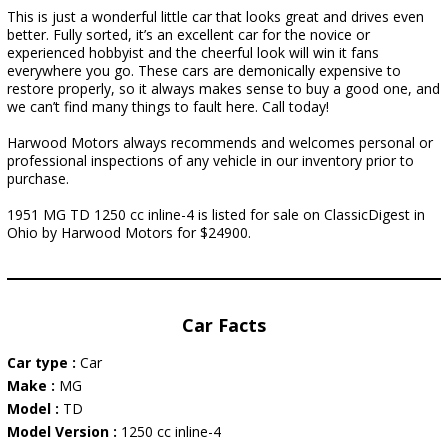
This is just a wonderful little car that looks great and drives even
better. Fully sorted, it’s an excellent car for the novice or
experienced hobbyist and the cheerful look will win it fans
everywhere you go. These cars are demonically expensive to
restore properly, so it always makes sense to buy a good one, and
we can’t find many things to fault here. Call today!
Harwood Motors always recommends and welcomes personal or
professional inspections of any vehicle in our inventory prior to
purchase.
1951 MG TD 1250 cc inline-4 is listed for sale on ClassicDigest in
Ohio by Harwood Motors for $24900.
Car Facts
Car type :
Car
Make :
MG
Model :
TD
Model Version :
1250 cc inline-4