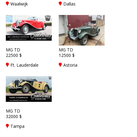
Waalwijk
Dallas
MG TD
MG TD
22500 $
12500 $
Ft. Lauderdale
Astoria
MG TD
32000 $
Tampa