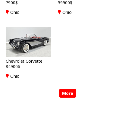
7900$
59900$
Ohio
Ohio
Chevrolet Corvette
84900$
Ohio
More