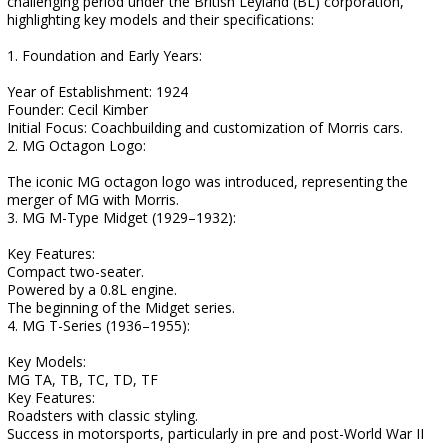
challenging period under the British Leyland (BL) corporation,
highlighting key models and their specifications:
1. Foundation and Early Years:
Year of Establishment: 1924
Founder: Cecil Kimber
Initial Focus: Coachbuilding and customization of Morris cars.
2. MG Octagon Logo:
The iconic MG octagon logo was introduced, representing the
merger of MG with Morris.
3. MG M-Type Midget (1929–1932):
Key Features:
Compact two-seater.
Powered by a 0.8L engine.
The beginning of the Midget series.
4. MG T-Series (1936–1955):
Key Models:
MG TA, TB, TC, TD, TF
Key Features:
Roadsters with classic styling.
Success in motorsports, particularly in pre and post-World War II