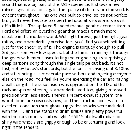
sound that is a big part of the MG experience. It shows a few
minor signs of use but again, the quality of the restoration work is
evident throughout. This one was built to drive, so it’s not perfect,
but you’ll never hesitate to open the hood at shows and show it
off a little bit. The updated 5-speed manual gearbox comes from a
Ford and offers an overdrive gear that makes it much more
useable in the modern world. With light throws, just the right gear
ratios, and a wonderfully precise feel, you’ll find yourself shifting
just for the sheer joy of it. The engine is torquey enough to pull
3rd gear from very low speeds, but the fun is in running it through
the gears with enthusiasm, letting the engine sing its surprisingly
deep baritone song through the single tailpipe out back. It’s not
fast, not by today’s standards, but the fun is in driving it at 8/10ths
and still running at a moderate pace without endangering everyone
else on the road. You feel like you’re exercising the car and having
a ball doing it. The suspension was upgraded on the TD and the
rack-and-pinion steering is a wonderful addition, giving improved
precision with less effort. There’s a recent exhaust system, the
wood floors are obviously new, and the structural pieces are in
excellent condition throughout. Upgraded shocks were included
with the TD and the standard drum brakes are plenty powerful
with the car’s modest curb weight. 165R15 blackwall radials on
shiny wire wheels are grippy enough to be entertaining and look
right in the fenders.