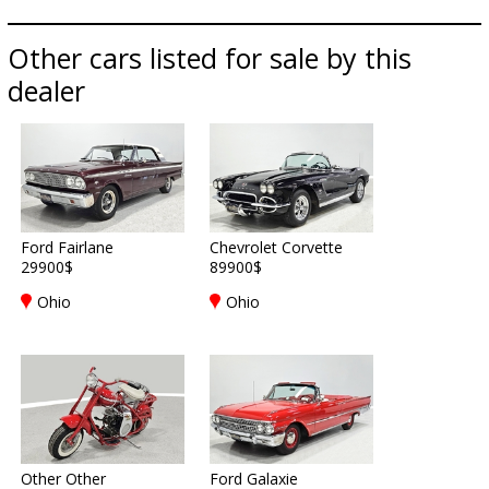
Other cars listed for sale by this
dealer
Ford Fairlane
Chevrolet Corvette
29900$
89900$
Ohio
Ohio
Other Other
Ford Galaxie