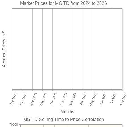
Market Prices for MG TD from 2024 to 2026
Months
MG TD Selling Time to Price Correlation
70000