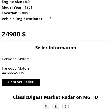
Engine size :
0.0
Model Year :
1951
Location :
Ohio
Vehicle Registration :
Undefined
24900 $
Seller Information
Harwood Motors
Harwood Motors
440-565-5335
Contact Seller
ClassicDigest Market Radar on MG TD
$
£
€