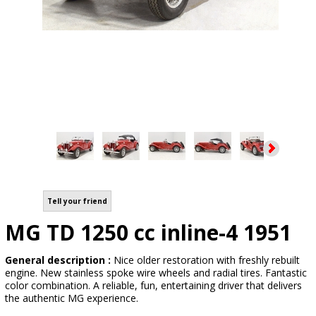
Tell your friend
MG TD 1250 cc inline-4 1951
General description :
Nice older restoration with freshly rebuilt
engine. New stainless spoke wire wheels and radial tires. Fantastic
color combination. A reliable, fun, entertaining driver that delivers
the authentic MG experience.