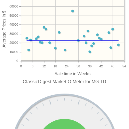
60000
50000
40000
30000
20000
10000
0
0
6
12
18
24
30
36
42
48
54
ClassicDigest Market-O-Meter for MG TD