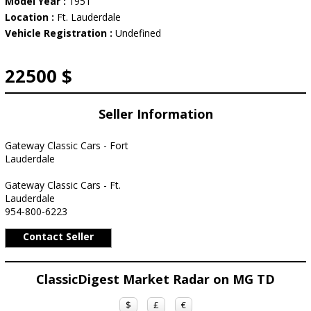
Model Year :
1951
Location :
Ft. Lauderdale
Vehicle Registration :
Undefined
22500 $
Seller Information
Gateway Classic Cars - Fort
Lauderdale
Gateway Classic Cars - Ft.
Lauderdale
954-800-6223
Contact Seller
ClassicDigest Market Radar on MG TD
$
£
€