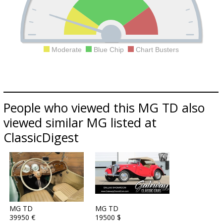
Moderate
Blue Chip
Chart Busters
People who viewed this MG TD also
viewed similar MG listed at
ClassicDigest
MG TD
MG TD
39950 €
19500 $