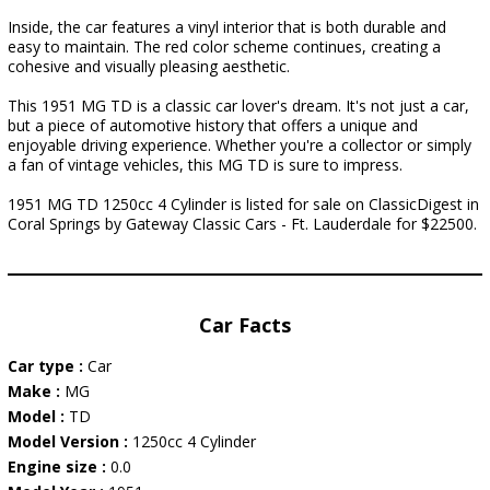
Inside, the car features a vinyl interior that is both durable and
easy to maintain. The red color scheme continues, creating a
cohesive and visually pleasing aesthetic.
This 1951 MG TD is a classic car lover's dream. It's not just a car,
but a piece of automotive history that offers a unique and
enjoyable driving experience. Whether you're a collector or simply
a fan of vintage vehicles, this MG TD is sure to impress.
1951 MG TD 1250cc 4 Cylinder is listed for sale on ClassicDigest in
Coral Springs by Gateway Classic Cars - Ft. Lauderdale for $22500.
Car Facts
Car type :
Car
Make :
MG
Model :
TD
Model Version :
1250cc 4 Cylinder
Engine size :
0.0