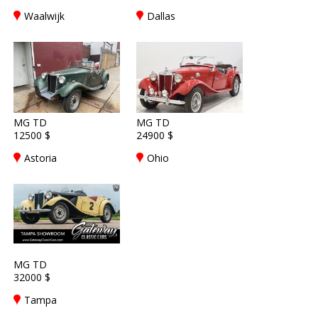
Waalwijk
Dallas
MG TD
MG TD
12500 $
24900 $
Astoria
Ohio
MG TD
32000 $
Tampa