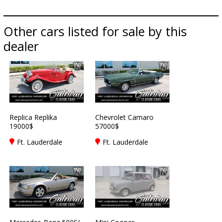
Other cars listed for sale by this
dealer
Replica Replika
Chevrolet Camaro
19000$
57000$
Ft. Lauderdale
Ft. Lauderdale