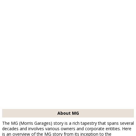
About MG
The MG (Morris Garages) story is a rich tapestry that spans several
decades and involves various owners and corporate entities. Here
is an overview of the MG story from its inception to the