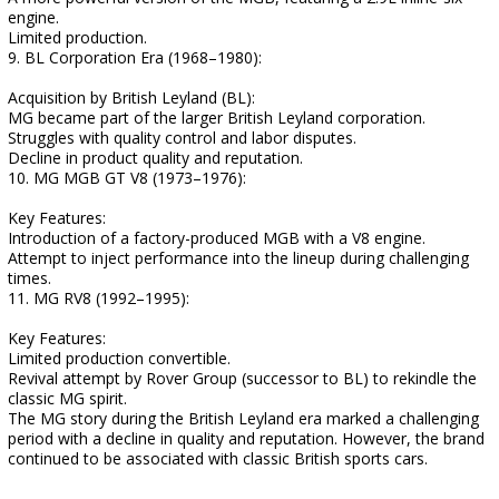
engine.
Limited production.
9. BL Corporation Era (1968–1980):
Acquisition by British Leyland (BL):
MG became part of the larger British Leyland corporation.
Struggles with quality control and labor disputes.
Decline in product quality and reputation.
10. MG MGB GT V8 (1973–1976):
Key Features:
Introduction of a factory-produced MGB with a V8 engine.
Attempt to inject performance into the lineup during challenging
times.
11. MG RV8 (1992–1995):
Key Features:
Limited production convertible.
Revival attempt by Rover Group (successor to BL) to rekindle the
classic MG spirit.
The MG story during the British Leyland era marked a challenging
period with a decline in quality and reputation. However, the brand
continued to be associated with classic British sports cars.