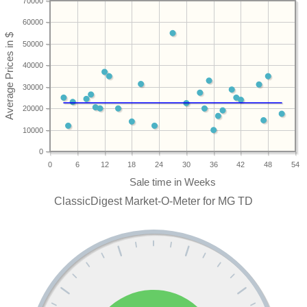
70000
60000
50000
40000
30000
20000
10000
0
0
6
12
18
24
30
36
42
48
54
ClassicDigest Market-O-Meter for MG TD