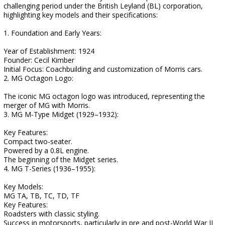
challenging period under the British Leyland (BL) corporation,
highlighting key models and their specifications:
1. Foundation and Early Years:
Year of Establishment: 1924
Founder: Cecil Kimber
Initial Focus: Coachbuilding and customization of Morris cars.
2. MG Octagon Logo:
The iconic MG octagon logo was introduced, representing the
merger of MG with Morris.
3. MG M-Type Midget (1929–1932):
Key Features:
Compact two-seater.
Powered by a 0.8L engine.
The beginning of the Midget series.
4. MG T-Series (1936–1955):
Key Models:
MG TA, TB, TC, TD, TF
Key Features:
Roadsters with classic styling.
Success in motorsports, particularly in pre and post-World War II