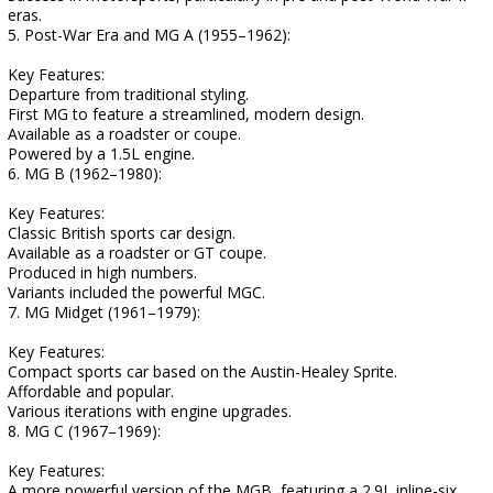
eras.
5. Post-War Era and MG A (1955–1962):
Key Features:
Departure from traditional styling.
First MG to feature a streamlined, modern design.
Available as a roadster or coupe.
Powered by a 1.5L engine.
6. MG B (1962–1980):
Key Features:
Classic British sports car design.
Available as a roadster or GT coupe.
Produced in high numbers.
Variants included the powerful MGC.
7. MG Midget (1961–1979):
Key Features:
Compact sports car based on the Austin-Healey Sprite.
Affordable and popular.
Various iterations with engine upgrades.
8. MG C (1967–1969):
Key Features:
A more powerful version of the MGB, featuring a 2.9L inline-six