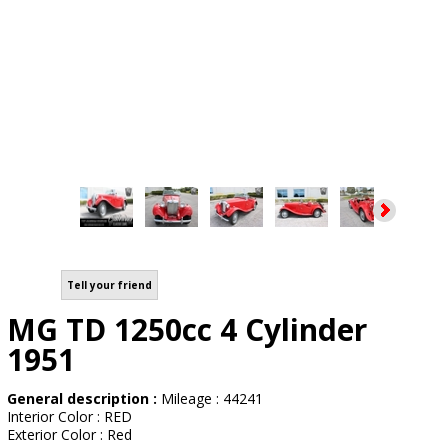
Tell your friend
MG TD 1250cc 4 Cylinder
1951
General description :
Mileage : 44241
Interior Color : RED
Exterior Color : Red