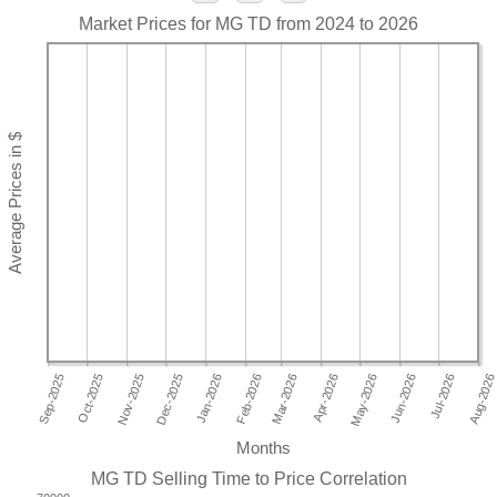
Market Prices for MG TD from 2024 to 2026
Months
MG TD Selling Time to Price Correlation