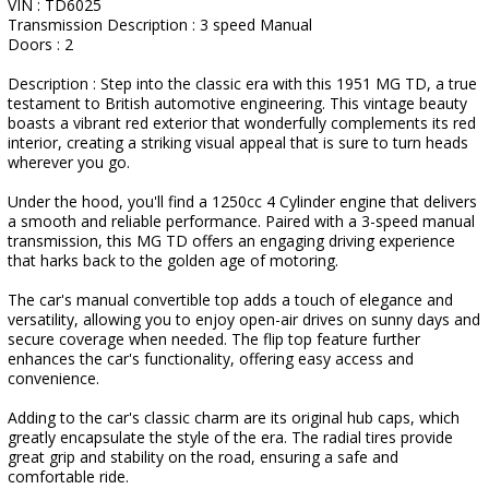
VIN : TD6025
Transmission Description : 3 speed Manual
Doors : 2
Description : Step into the classic era with this 1951 MG TD, a true
testament to British automotive engineering. This vintage beauty
boasts a vibrant red exterior that wonderfully complements its red
interior, creating a striking visual appeal that is sure to turn heads
wherever you go.
Under the hood, you'll find a 1250cc 4 Cylinder engine that delivers
a smooth and reliable performance. Paired with a 3-speed manual
transmission, this MG TD offers an engaging driving experience
that harks back to the golden age of motoring.
The car's manual convertible top adds a touch of elegance and
versatility, allowing you to enjoy open-air drives on sunny days and
secure coverage when needed. The flip top feature further
enhances the car's functionality, offering easy access and
convenience.
Adding to the car's classic charm are its original hub caps, which
greatly encapsulate the style of the era. The radial tires provide
great grip and stability on the road, ensuring a safe and
comfortable ride.