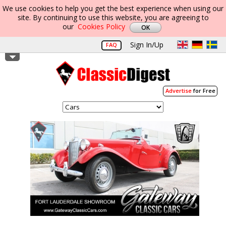
We use cookies to help you get the best experience when using our
site. By continuing to use this website, you are agreeing to
our
Cookies Policy
Sign In/Up
FAQ
Advertise
for Free