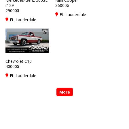
Mercedes-Benz 500SL
Mini Cooper
r129
36000$
29000$
Ft. Lauderdale
Ft. Lauderdale
Chevrolet C10
40000$
Ft. Lauderdale
More