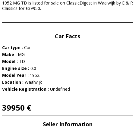
1952 MG TD is listed for sale on ClassicDigest in Waalwijk by E & R
Classics for €39950.
Car Facts
Car type :
Car
Make :
MG
Model :
TD
Engine size :
0.0
Model Year :
1952
Location :
Waalwijk
Vehicle Registration :
Undefined
39950 €
Seller Information