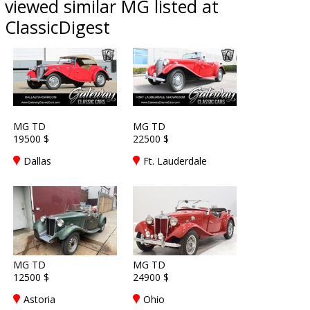
viewed similar MG listed at
ClassicDigest
MG TD
MG TD
19500 $
22500 $
Dallas
Ft. Lauderdale
MG TD
MG TD
12500 $
24900 $
Astoria
Ohio