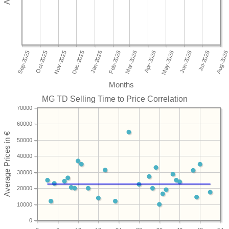
Months
MG TD Selling Time to Price Correlation
70000
60000
50000
40000
30000
20000
10000
0