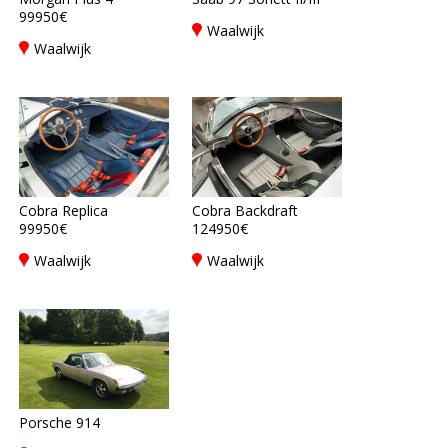
99950€
Waalwijk
Waalwijk
Cobra Replica
Cobra Backdraft
99950€
124950€
Waalwijk
Waalwijk
Porsche 914