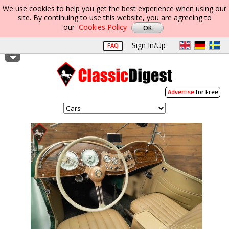
We use cookies to help you get the best experience when using our
site. By continuing to use this website, you are agreeing to
our
Cookies Policy
Sign In/Up
FAQ
Advertise
for Free