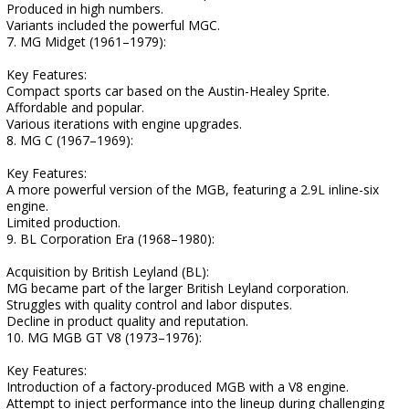
Produced in high numbers.
Variants included the powerful MGC.
7. MG Midget (1961–1979):
Key Features:
Compact sports car based on the Austin-Healey Sprite.
Affordable and popular.
Various iterations with engine upgrades.
8. MG C (1967–1969):
Key Features:
A more powerful version of the MGB, featuring a 2.9L inline-six
engine.
Limited production.
9. BL Corporation Era (1968–1980):
Acquisition by British Leyland (BL):
MG became part of the larger British Leyland corporation.
Struggles with quality control and labor disputes.
Decline in product quality and reputation.
10. MG MGB GT V8 (1973–1976):
Key Features:
Introduction of a factory-produced MGB with a V8 engine.
Attempt to inject performance into the lineup during challenging