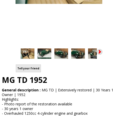
Tell your friend
MG TD 1952
General description :
MG TD | Extensively restored | 30 Years 1
Owner | 1952
Highlights:
- Photo report of the restoration available
- 30 years 1 owner
- Overhauled 1250cc 4-cylinder engine and gearbox