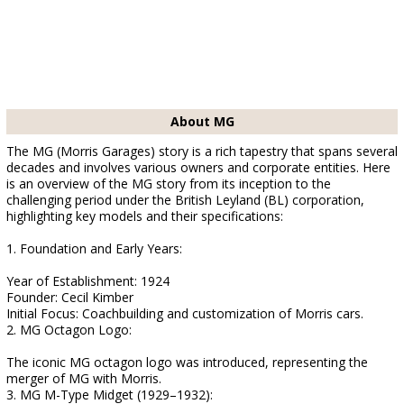
About MG
The MG (Morris Garages) story is a rich tapestry that spans several
decades and involves various owners and corporate entities. Here
is an overview of the MG story from its inception to the
challenging period under the British Leyland (BL) corporation,
highlighting key models and their specifications:
1. Foundation and Early Years:
Year of Establishment: 1924
Founder: Cecil Kimber
Initial Focus: Coachbuilding and customization of Morris cars.
2. MG Octagon Logo:
The iconic MG octagon logo was introduced, representing the
merger of MG with Morris.
3. MG M-Type Midget (1929–1932):