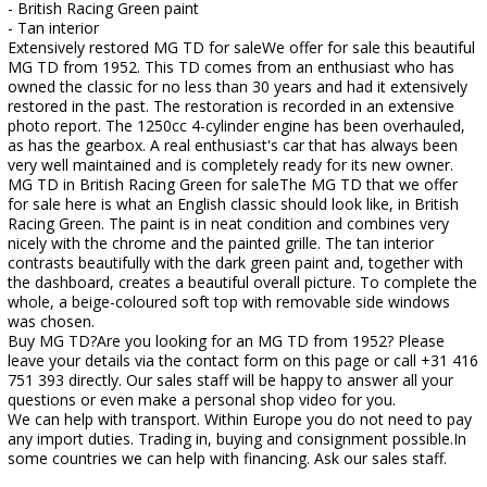
- British Racing Green paint
- Tan interior
Extensively restored MG TD for saleWe offer for sale this beautiful
MG TD from 1952. This TD comes from an enthusiast who has
owned the classic for no less than 30 years and had it extensively
restored in the past. The restoration is recorded in an extensive
photo report. The 1250cc 4-cylinder engine has been overhauled,
as has the gearbox. A real enthusiast's car that has always been
very well maintained and is completely ready for its new owner.
MG TD in British Racing Green for saleThe MG TD that we offer
for sale here is what an English classic should look like, in British
Racing Green. The paint is in neat condition and combines very
nicely with the chrome and the painted grille. The tan interior
contrasts beautifully with the dark green paint and, together with
the dashboard, creates a beautiful overall picture. To complete the
whole, a beige-coloured soft top with removable side windows
was chosen.
Buy MG TD?Are you looking for an MG TD from 1952? Please
leave your details via the contact form on this page or call +31 416
751 393 directly. Our sales staff will be happy to answer all your
questions or even make a personal shop video for you.
We can help with transport. Within Europe you do not need to pay
any import duties. Trading in, buying and consignment possible.In
some countries we can help with financing. Ask our sales staff.