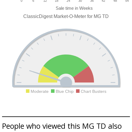
0
6
12
18
24
30
36
42
48
54
ClassicDigest Market-O-Meter for MG TD
Moderate
Blue Chip
Chart Busters
People who viewed this MG TD also