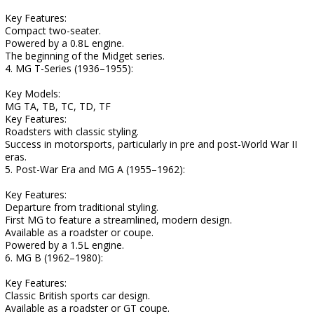
Key Features:
Compact two-seater.
Powered by a 0.8L engine.
The beginning of the Midget series.
4. MG T-Series (1936–1955):
Key Models:
MG TA, TB, TC, TD, TF
Key Features:
Roadsters with classic styling.
Success in motorsports, particularly in pre and post-World War II
eras.
5. Post-War Era and MG A (1955–1962):
Key Features:
Departure from traditional styling.
First MG to feature a streamlined, modern design.
Available as a roadster or coupe.
Powered by a 1.5L engine.
6. MG B (1962–1980):
Key Features:
Classic British sports car design.
Available as a roadster or GT coupe.