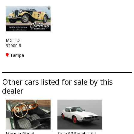
MG TD
32000 $
Tampa
Other cars listed for sale by this
dealer
Morgan Plus 4
Saab 97 Sonett II/III