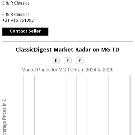
E & R Classics
E & R Classics
+31 416 751393
Contact Seller
ClassicDigest Market Radar on MG TD
$
£
€
Market Prices for MG TD from 2024 to 2026