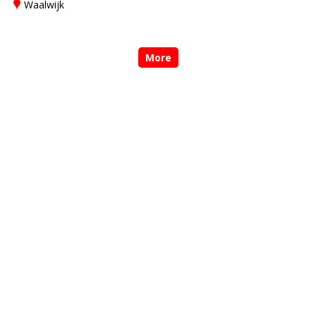
Waalwijk
More