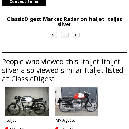
Contact Seller
ClassicDigest Market Radar on Italjet Italjet
silver
$
£
€
People who viewed this Italjet Italjet
silver also viewed similar Italjet listed
at ClassicDigest
Italjet
MV Agusta