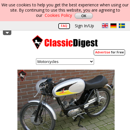
We use cookies to help you get the best experience when using our
site. By continuing to use this website, you are agreeing to
our
Cookies Policy
Sign In/Up
FAQ
Advertise
for Free