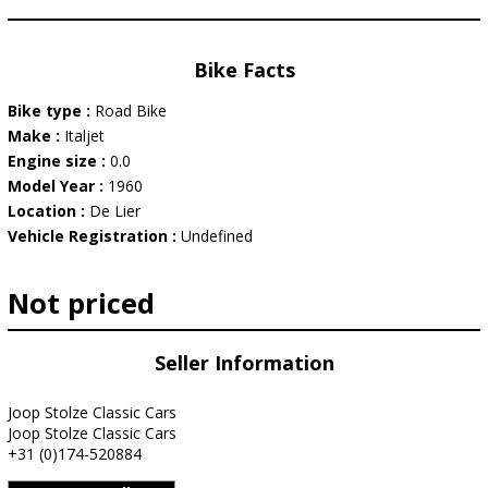
Bike Facts
Bike type :
Road Bike
Make :
Italjet
Engine size :
0.0
Model Year :
1960
Location :
De Lier
Vehicle Registration :
Undefined
Not priced
Seller Information
Joop Stolze Classic Cars
Joop Stolze Classic Cars
+31 (0)174-520884