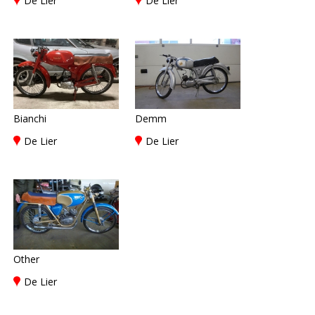
De Lier
De Lier
Bianchi
Demm
De Lier
De Lier
Other
De Lier