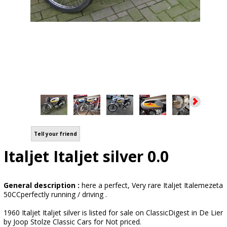
Tell your friend
Italjet Italjet silver 0.0
General description :
here a perfect, Very rare Italjet Italemezeta
50CCperfectly running / driving .
1960 Italjet Italjet silver is listed for sale on ClassicDigest in De Lier
by Joop Stolze Classic Cars for Not priced.