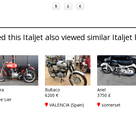
$
£
€
this Italjet also viewed similar Italjet 
era
Bultaco
Ariel
6200 €
3750 £
e Lier
VALENCIA (Spain)
somerset