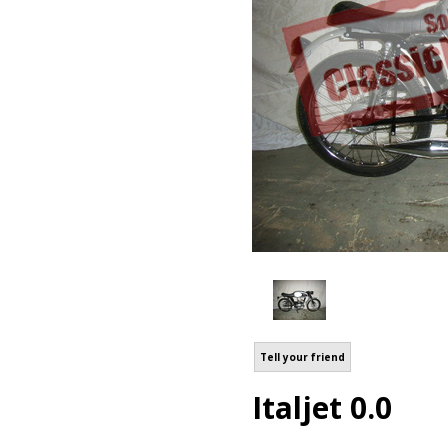
Tell your friend
Italjet 0.0