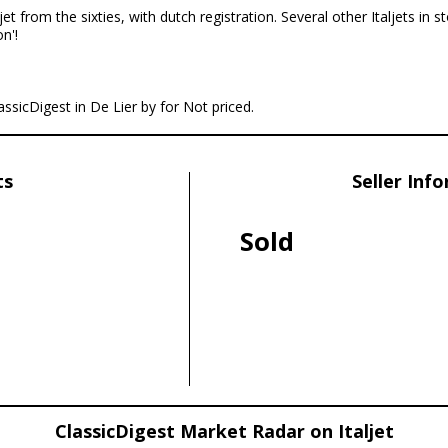
jet from the sixties, with dutch registration. Several other Italjets in s
n'!
lassicDigest in De Lier by for Not priced.
ts
Seller Inf
Sold
ClassicDigest Market Radar on Italjet