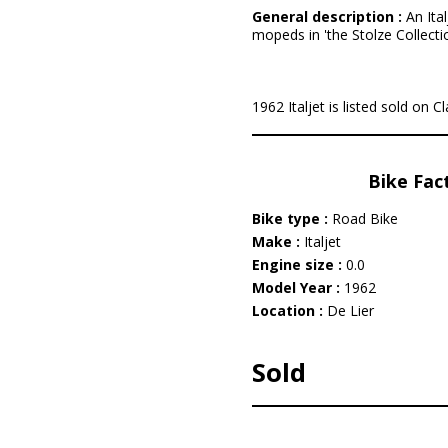
General description :
An Ital
mopeds in 'the Stolze Collectio
1962 Italjet is listed sold on C
Bike Fac
Bike type :
Road Bike
Make :
Italjet
Engine size :
0.0
Model Year :
1962
Location :
De Lier
Sold