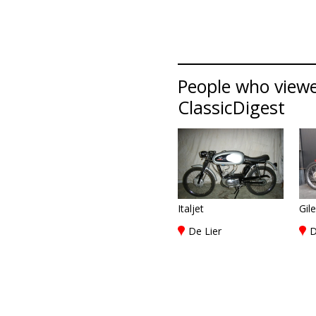
People who viewed 
ClassicDigest
Italjet
Gil
De Lier
D