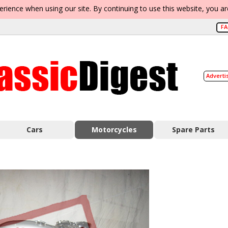
erience when using our site. By continuing to use this website, you a
F
Adverti
Cars
Motorcycles
Spare Parts