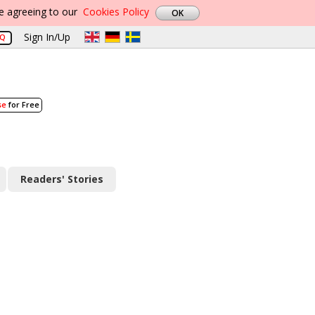
re agreeing to our
Cookies Policy
Sign In/Up
AQ
se
for Free
Readers' Stories