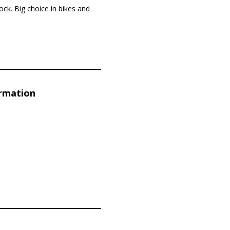
tock. Big choice in bikes and
ormation