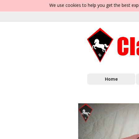
We use cookies to help you get the best exp
Home