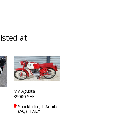
listed at
MV Agusta
39000 SEK
Stockholm, L'Aquila
(AQ) ITALY