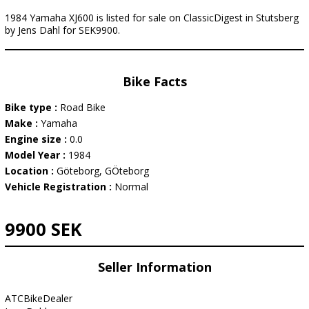
1984 Yamaha XJ600 is listed for sale on ClassicDigest in Stutsberg
by Jens Dahl for SEK9900.
Bike Facts
Bike type :
Road Bike
Make :
Yamaha
Engine size :
0.0
Model Year :
1984
Location :
Göteborg, GÖteborg
Vehicle Registration :
Normal
9900 SEK
Seller Information
ATCBikeDealer