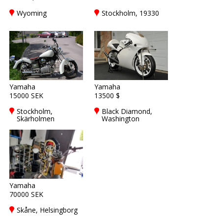
Wyoming
Stockholm, 19330
Yamaha
Yamaha
15000 SEK
13500 $
Stockholm,
Black Diamond,
Skärholmen
Washington
Yamaha
70000 SEK
Skåne, Helsingborg