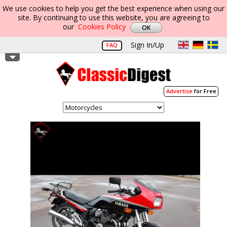
We use cookies to help you get the best experience when using our
site. By continuing to use this website, you are agreeing to
our
Cookies Policy
Sign In/Up
FAQ
Advertise
for Free