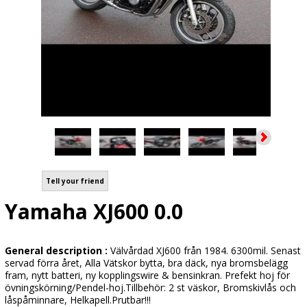
Tell your friend
Yamaha XJ600 0.0
General description :
Välvårdad XJ600 från 1984. 6300mil. Senast
servad förra året, Alla Vätskor bytta, bra däck, nya bromsbelägg
fram, nytt batteri, ny kopplingswire & bensinkran. Prefekt hoj för
övningskörning/Pendel-hoj.Tillbehör: 2 st väskor, Bromskivlås och
låspåminnare, Helkapell.Prutbar!!!