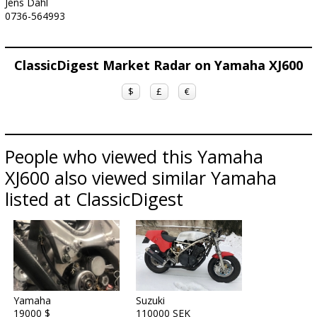
Jens Dahl
0736-564993
ClassicDigest Market Radar on Yamaha XJ600
$
£
€
People who viewed this Yamaha
XJ600 also viewed similar Yamaha
listed at ClassicDigest
Yamaha
Suzuki
19000 $
110000 SEK