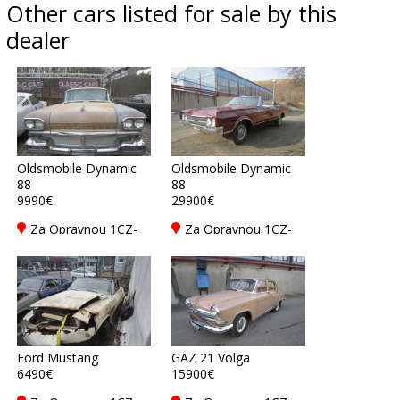
Other cars listed for sale by this
dealer
Oldsmobile Dynamic
Oldsmobile Dynamic
88
88
9990€
29900€
Za Opravnou 1CZ-
Za Opravnou 1CZ-
150 00 Praha 5
150 00 Praha 5
Ford Mustang
GAZ 21 Volga
6490€
15900€