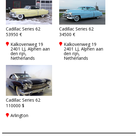
Cadillac Series 62
Cadillac Series 62
53950 €
34500 €
Kalkovenweg 19
Kalkovenweg 19
2401 LJ, Alphen aan
2401 LJ, Alphen aan
den rijn,
den rijn,
Netherlands
Netherlands
Cadillac Series 62
110000 $
Arlington