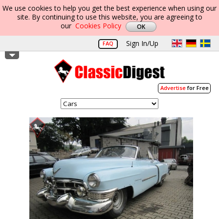
We use cookies to help you get the best experience when using our
site. By continuing to use this website, you are agreeing to
our
Cookies Policy
Sign In/Up
FAQ
Advertise
for Free