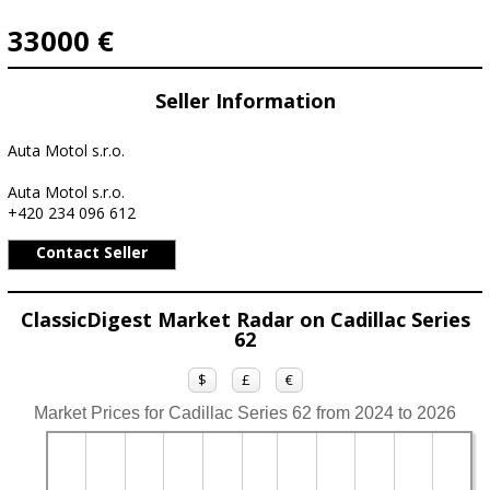
33000 €
Seller Information
Auta Motol s.r.o.
Auta Motol s.r.o.
+420 234 096 612
Contact Seller
ClassicDigest Market Radar on Cadillac Series
62
$
£
€
Market Prices for Cadillac Series 62 from 2024 to 2026