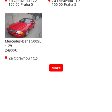
Za Opravnou 1CZ-
Za Opravnou 1CZ-
150 00 Praha 5
150 00 Praha 5
Mercedes-Benz 500SL
r129
24900€
Za Opravnou 1CZ-
150 00 Praha 5
More