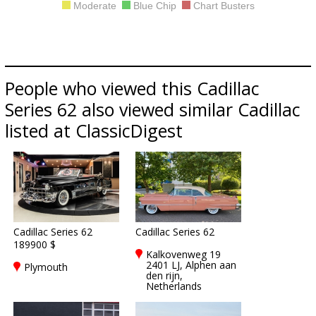
Moderate
Blue Chip
Chart Busters
People who viewed this Cadillac
Series 62 also viewed similar Cadillac
listed at ClassicDigest
Cadillac Series 62
Cadillac Series 62
189900 $
Kalkovenweg 19
2401 LJ, Alphen aan
Plymouth
den rijn,
Netherlands