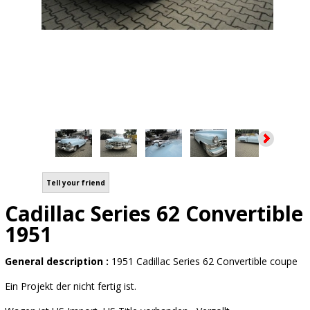
Tell your friend
Cadillac Series 62 Convertible
1951
General description :
1951 Cadillac Series 62 Convertible coupe
Ein Projekt der nicht fertig ist.