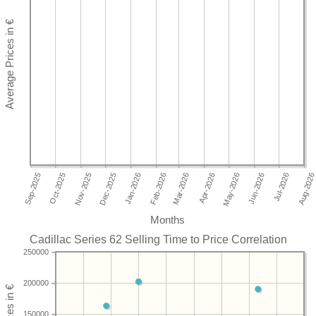
Months
Cadillac Series 62 Selling Time to Price Correlation
250000
200000
150000