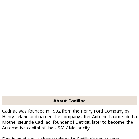
About Cadillac
Cadillac was founded in 1902 from the Henry Ford Company by
Henry Leland and named the company after Antoine Laumet de La
Mothe, sieur de Cadillac, founder of Detroit, later to become 'the
Automotive capital of the USA'. / Motor city.
First is an attribute closely related to Cadillac's early years;