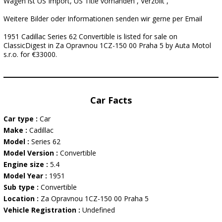
Wagen ist US Import, US Title vorhanden , Verzollt ,
Weitere Bilder oder Informationen senden wir gerne per Email
1951 Cadillac Series 62 Convertible is listed for sale on
ClassicDigest in Za Opravnou 1CZ-150 00 Praha 5 by Auta Motol
s.r.o. for €33000.
Car Facts
Car type :
Car
Make :
Cadillac
Model :
Series 62
Model Version :
Convertible
Engine size :
5.4
Model Year :
1951
Sub type :
Convertible
Location :
Za Opravnou 1CZ-150 00 Praha 5
Vehicle Registration :
Undefined