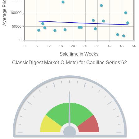
100000
50000
0
0
6
12
18
24
30
36
42
48
54
ClassicDigest Market-O-Meter for Cadillac Series 62