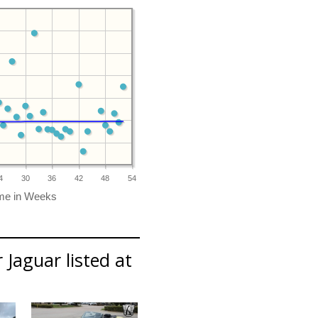
4
30
36
42
48
54
 Jaguar listed at