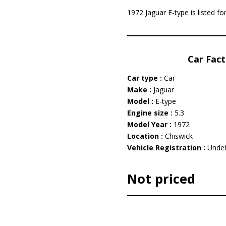
1972 Jaguar E-type is listed f
Car Fact
Car type :
Car
Make :
Jaguar
Model :
E-type
Engine size :
5.3
Model Year :
1972
Location :
Chiswick
Vehicle Registration :
Undef
Not priced