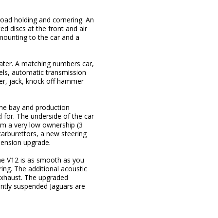
road holding and cornering. An
ed discs at the front and air
mounting to the car and a
ter. A matching numbers car,
eels, automatic transmission
er, jack, knock off hammer
ine bay and production
ed for. The underside of the car
rom a very low ownership (3
arburettors, a new steering
pension upgrade.
he V12 is as smooth as you
ing. The additional acoustic
exhaust. The upgraded
ently suspended Jaguars are