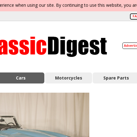
erience when using our site. By continuing to use this website, you a
F
Adverti
Cars
Motorcycles
Spare Parts