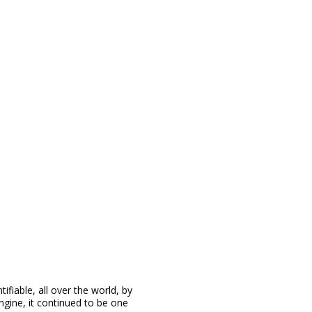
ifiable, all over the world, by
engine, it continued to be one