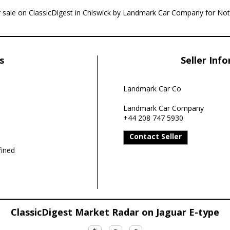
or sale on ClassicDigest in Chiswick by Landmark Car Company for Not 
s
Seller Inf
Landmark Car Co
Landmark Car Company
+44 208 747 5930
Contact Seller
ined
ClassicDigest Market Radar on Jaguar E-type