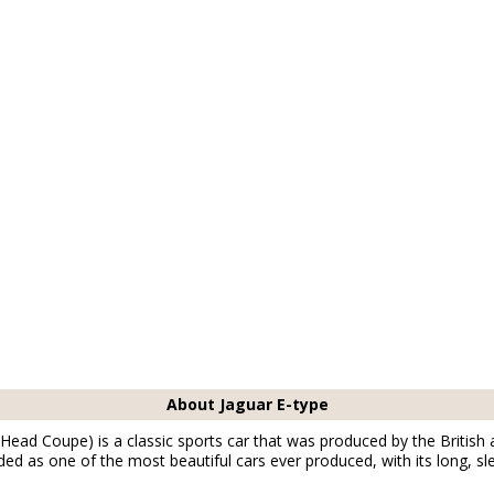
About Jaguar E-type
Head Coupe) is a classic sports car that was produced by the Britis
rded as one of the most beautiful cars ever produced, with its long, s