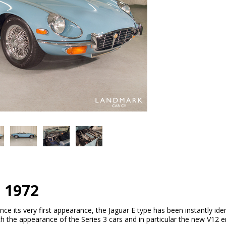
e 1972
ince its very first appearance, the Jaguar E type has been instantly ident
 With the appearance of the Series 3 cars and in particular the new V12 