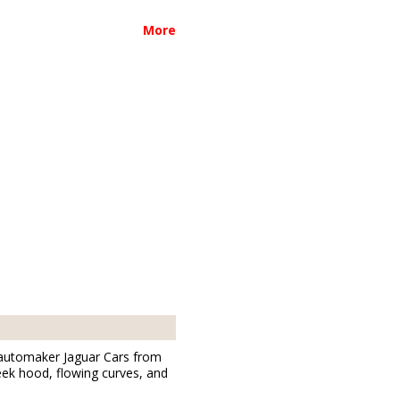
More
h automaker Jaguar Cars from
leek hood, flowing curves, and