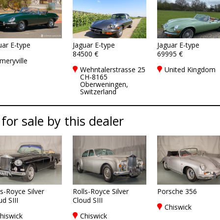
uar E-type
Jaguar E-type
Jaguar E-type
84500 €
69995 €
meryville
Wehntalerstrasse 25
United Kingdom
CH-8165
Oberweningen,
Switzerland
 for sale by this dealer
ls-Royce Silver
Rolls-Royce Silver
Porsche 356
d SIII
Cloud SIII
Chiswick
hiswick
Chiswick