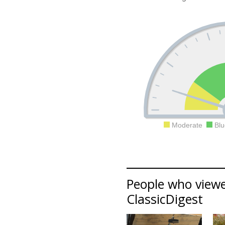
Moderate
Blu
People who viewed
ClassicDigest