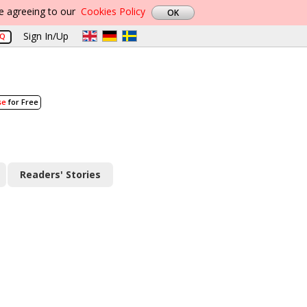
re agreeing to our
Cookies Policy
Sign In/Up
AQ
se
for Free
Readers' Stories