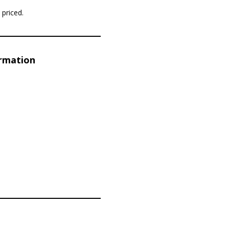
priced.
ormation