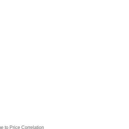
e to Price Correlation