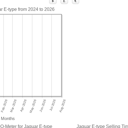
$
£
€
ar E-type from 2024 to 2026
Months
O-Meter for Jaguar E-type
Jaguar E-type Selling Tim