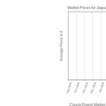
Market Prices for Jagu
ClassicDigest Market-