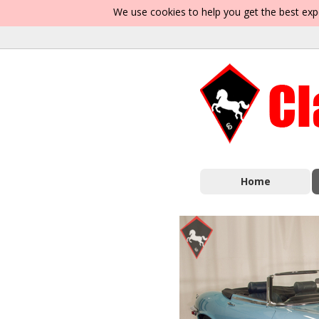
We use cookies to help you get the best exp
Home