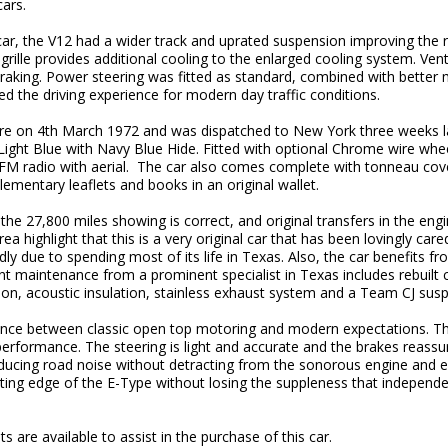
cars.
r car, the V12 had a wider track and uprated suspension improving the 
grille provides additional cooling to the enlarged cooling system. Vent
raking. Power steering was fitted as standard, combined with better 
d the driving experience for modern day traffic conditions.
e on 4th March 1972 and was dispatched to New York three weeks la
e Light Blue with Navy Blue Hide. Fitted with optional Chrome wire wh
M/FM radio with aerial. The car also comes complete with tonneau cov
mentary leaflets and books in an original wallet.
he 27,800 miles showing is correct, and original transfers in the eng
ea highlight that this is a very original car that has been lovingly car
dly due to spending most of its life in Texas. Also, the car benefits f
 maintenance from a prominent specialist in Texas includes rebuilt c
tion, acoustic insulation, stainless exhaust system and a Team CJ sus
lance between classic open top motoring and modern expectations. T
performance. The steering is light and accurate and the brakes reassur
educing road noise without detracting from the sonorous engine and 
ting edge of the E-Type without losing the suppleness that independ
 are available to assist in the purchase of this car.