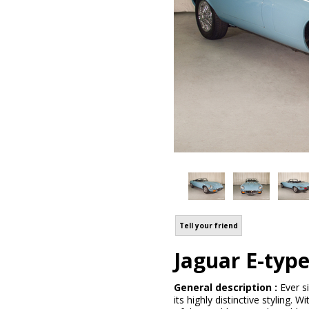
Tell your friend
Jaguar E-typ
General description :
Ever s
its highly distinctive styling.