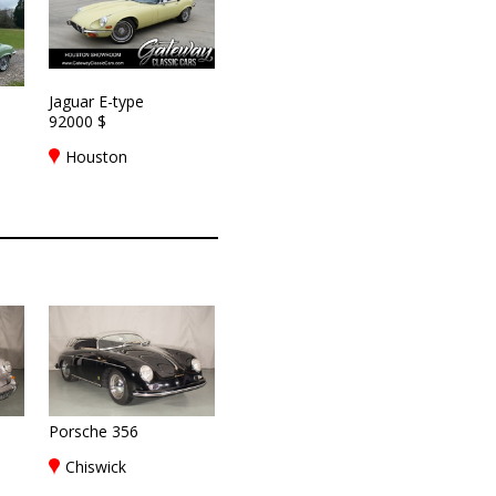
Jaguar E-type
92000 $
Houston
Porsche 356
Chiswick