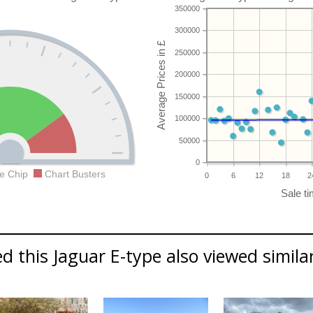
350000
300000
250000
200000
150000
100000
50000
0
e Chip
Chart Busters
0
6
12
18
2
 this Jaguar E-type also viewed similar