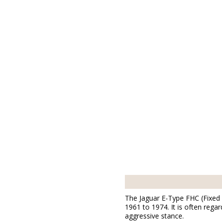
The Jaguar E-Type FHC (Fixed 
1961 to 1974. It is often rega
aggressive stance.