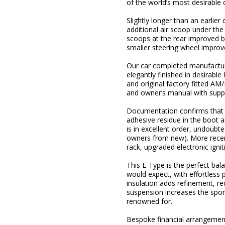
of the world’s most desirable 
Slightly longer than an earlie
additional air scoop under the 
scoops at the rear improved b
smaller steering wheel improve
Our car completed manufactur
elegantly finished in desirabl
and original factory fitted A
and owner’s manual with supple
Documentation confirms that t
adhesive residue in the boot ar
is in excellent order, undoubte
owners from new). More recent
rack, upgraded electronic igni
This E-Type is the perfect ba
would expect, with effortless 
insulation adds refinement, r
suspension increases the spor
renowned for.
Bespoke financial arrangements