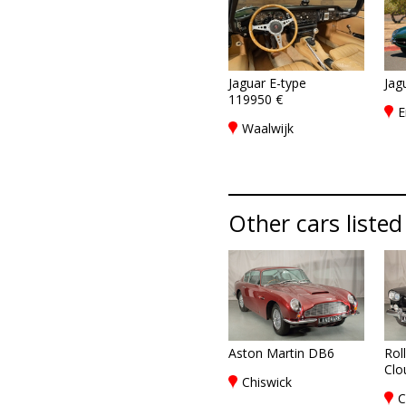
Jaguar E-type
Jag
119950 €
E
Waalwijk
Other cars listed
Aston Martin DB6
Rol
Clou
Chiswick
C